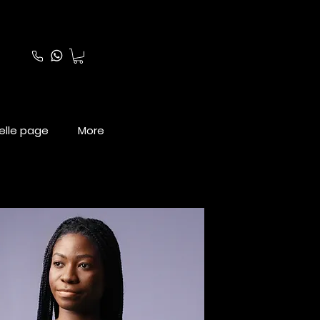
elle page
More