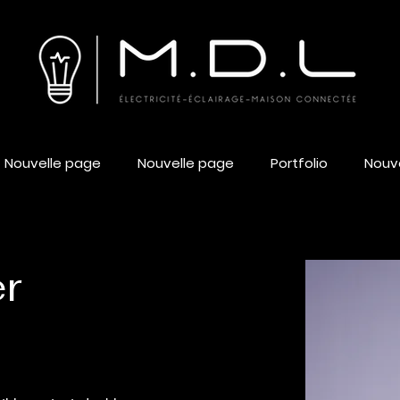
Nouvelle page
Nouvelle page
Portfolio
Nouv
er