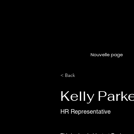
Nouvelle page
< Back
Kelly Park
HR Representative