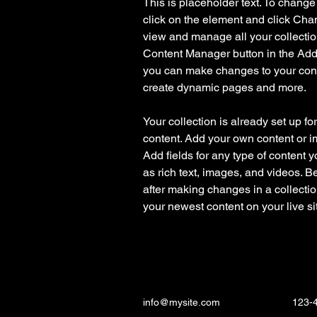
This is placeholder text. To change
click on the element and click Cha
view and manage all your collectio
Content Manager button in the Add p
you can make changes to your cont
create dynamic pages and more.
Your collection is already set up fo
content. Add your own content or im
Add fields for any type of content y
as rich text, images, and videos. Be
after making changes in a collectio
your newest content on your live sit
info@mysite.com
123-