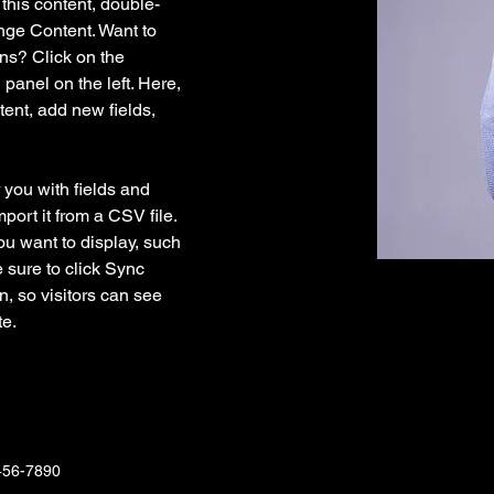
 this content, double-
nge Content. Want to 
ns? Click on the 
anel on the left. Here, 
ent, add new fields, 
r you with fields and 
port it from a CSV file. 
ou want to display, such 
 sure to click Sync 
n, so visitors can see 
e. 
456-7890